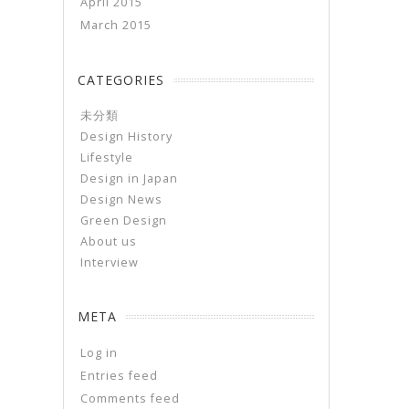
April 2015
March 2015
CATEGORIES
未分類
Design History
Lifestyle
Design in Japan
Design News
Green Design
About us
Interview
META
Log in
Entries feed
Comments feed