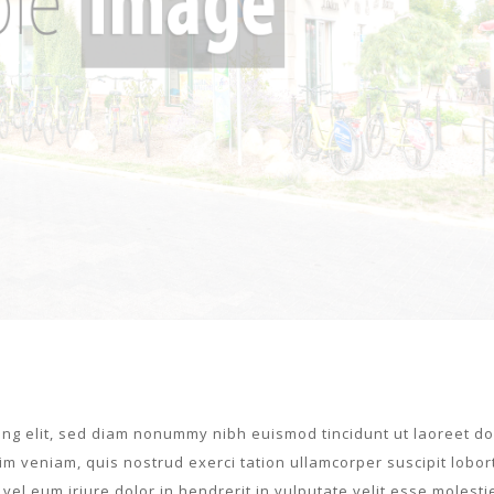
ing elit, sed diam nonummy nibh euismod tincidunt ut laoreet do
m veniam, quis nostrud exerci tation ullamcorper suscipit lobort
el eum iriure dolor in hendrerit in vulputate velit esse molesti