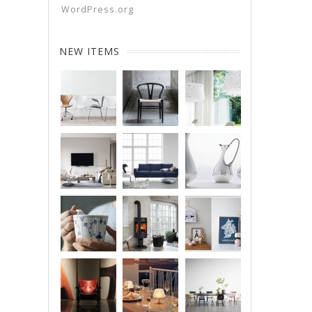
WordPress.org
NEW ITEMS