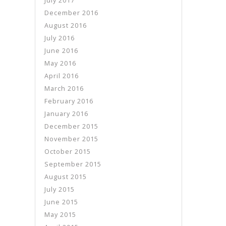
July 2017
December 2016
August 2016
July 2016
June 2016
May 2016
April 2016
March 2016
February 2016
January 2016
December 2015
November 2015
October 2015
September 2015
August 2015
July 2015
June 2015
May 2015