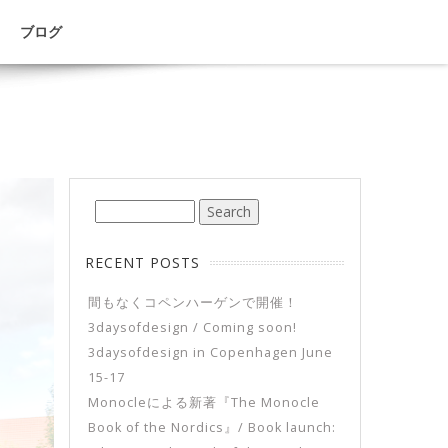
ブログ
RECENT POSTS
間もなくコペンハーゲンで開催！
3daysofdesign / Coming soon!
3daysofdesign in Copenhagen June
15-17
Monocleによる新著『The Monocle
Book of the Nordics』/ Book launch: