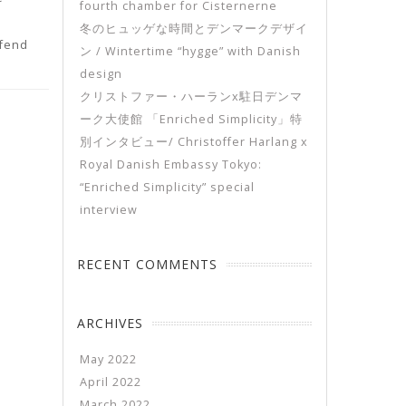
fourth chamber for Cisternerne
冬のヒュッゲな時間とデンマークデザイ
ifend
ン / Wintertime “hygge” with Danish
design
クリストファー・ハーランx駐日デンマ
ーク大使館 「Enriched Simplicity」特
別インタビュー/ Christoffer Harlang x
Royal Danish Embassy Tokyo:
“Enriched Simplicity” special
interview
RECENT COMMENTS
ARCHIVES
May 2022
April 2022
March 2022