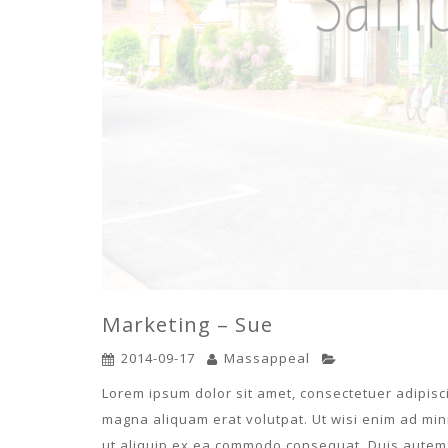
Marketing – Sue
2014-09-17
Massappeal
Lorem ipsum dolor sit amet, consectetuer adipisc
magna aliquam erat volutpat. Ut wisi enim ad mini
ut aliquip ex ea commodo consequat. Duis autem v