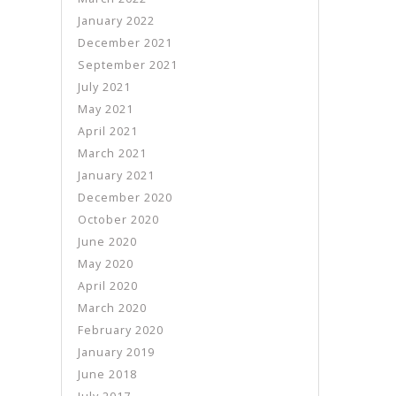
January 2022
December 2021
September 2021
July 2021
May 2021
April 2021
March 2021
January 2021
December 2020
October 2020
June 2020
May 2020
April 2020
March 2020
February 2020
January 2019
June 2018