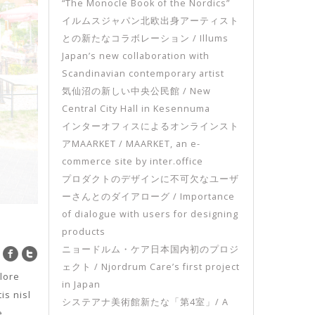
“The Monocle Book of the Nordics”
イルムスジャパン北欧出身アーティスト
との新たなコラボレーション / Illums
Japan’s new collaboration with
Scandinavian contemporary artist
気仙沼の新しい中央公民館 / New
Central City Hall in Kesennuma
インターオフィスによるオンラインスト
アMAARKET / MAARKET, an e-
commerce site by inter.office
プロダクトのデザインに不可欠なユーザ
ーさんとのダイアローグ / Importance
of dialogue with users for designing
products
ニョードルム・ケア日本国内初のプロジ
ェクト / Njordrum Care’s first project
lore
in Japan
is nisl
システアナ美術館新たな「第4室」/ A
e