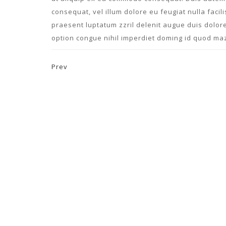
consequat, vel illum dolore eu feugiat nulla facil
praesent luptatum zzril delenit augue duis dolore
option congue nihil imperdiet doming id quod ma
Prev
Post navigation