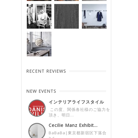
RECENT REVIEWS
NEW EVENTS
インテリアライフスタイル
展デンマークパビ...
この度、関係各社様のご協力を
頂き、明日...
Cecilie Manz Exhibit...
BaBaBa|東京都新宿区下落合