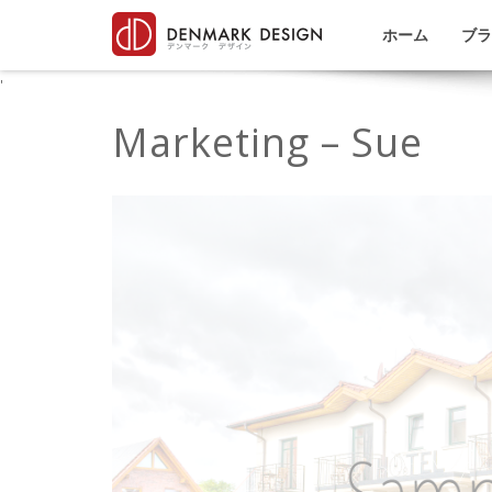
ホーム
ブラ
'
Marketing – Sue