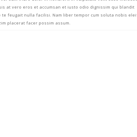
isis at vero eros et accumsan et iusto odio dignissim qui blandit
 te feugait nulla facilisi. Nam liber tempor cum soluta nobis ele
zim placerat facer possim assum.