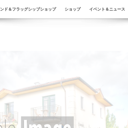
ンド＆フラッグシップショップ
ショップ
イベント＆ニュース